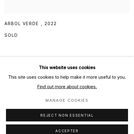
ARBOL VERDE
,
2022
SOLD
This website uses cookies
This site uses cookies to help make it more useful to you.
PRIVACY POLICY
MANAGE COOKIES
Find out more about cookies.
COPYRIGHT ELECTRON LIBRE SARL 2024
SITE BY ARTLOGIC
MANAGE COOKIES
Contactez nous / Contact us
REJECT NON ESSENTIAL
ACCEPTER