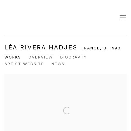
LÉA RIVERA HADJES
FRANCE,
B. 1990
WORKS
OVERVIEW
BIOGRAPHY
ARTIST WEBSITE
NEWS