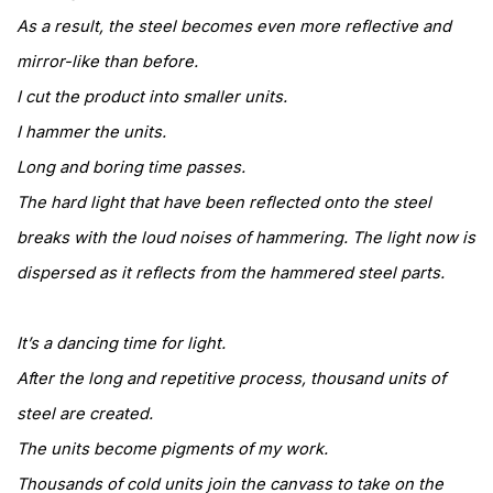
As a result, the steel becomes even more reflective and
mirror-like than before.
I cut the product into smaller units.
I hammer the units.
Long and boring time passes.
The hard light that have been reflected onto the steel
breaks with the loud noises of hammering. The light now is
dispersed as it reflects from the hammered steel parts.
It’s a dancing time for light.
After the long and repetitive process, thousand units of
steel are created.
The units become pigments of my work.
Thousands of cold units join the canvass to take on the