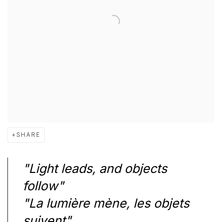
SHARE
"Light leads, and objects
follow"
"La lumière mène, les objets
suivent"