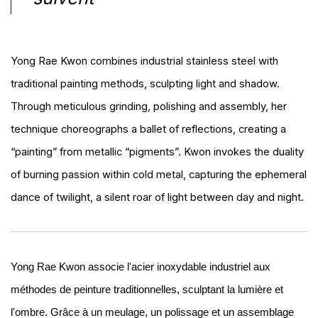
Yong Rae Kwon combines industrial stainless steel with
traditional painting methods, sculpting light and shadow.
Through meticulous grinding, polishing and assembly, her
technique choreographs a ballet of reflections, creating a
“painting” from metallic “pigments”. Kwon invokes the duality
of burning passion within cold metal, capturing the ephemeral
dance of twilight, a silent roar of light between day and night.
Yong Rae Kwon associe l'acier inoxydable industriel aux
méthodes de peinture traditionnelles, sculptant la lumière et
l'ombre. Grâce à un meulage, un polissage et un assemblage