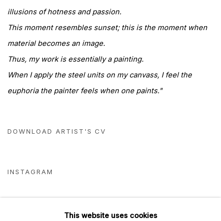
illusions of hotness and passion.
This moment resembles sunset; this is the moment when
material becomes an image.
Thus, my work is essentially a painting.
When I apply the steel units on my canvass, I feel the
euphoria the painter feels when one paints."
DOWNLOAD ARTIST'S CV
(PDF, OPENS IN A NEW TAB.)
INSTAGRAM
This website uses cookies