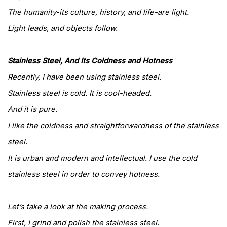
The humanity-its culture, history, and life-are light.
Light leads, and objects follow.
Stainless Steel, And Its Coldness and Hotness
Recently, I have been using stainless steel.
Stainless steel is cold. It is cool-headed.
And it is pure.
I like the coldness and straightforwardness of the stainless
steel.
It is urban and modern and intellectual. I use the cold
stainless steel in order to convey hotness.
Let’s take a look at the making process.
First, I grind and polish the stainless steel.