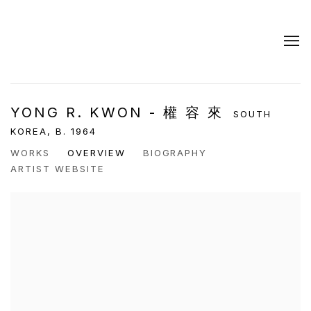
YONG R. KWON - 權 容 來
SOUTH
KOREA,
B. 1964
WORKS
OVERVIEW
BIOGRAPHY
ARTIST WEBSITE
View works.