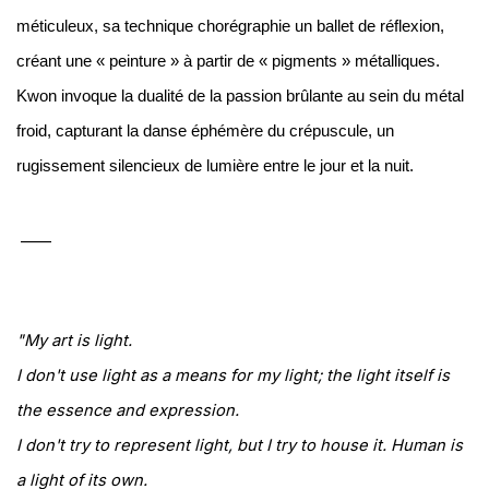
méticuleux, sa technique chorégraphie un ballet de réflexion,
créant une « peinture » à partir de « pigments » métalliques.
Kwon invoque la dualité de la passion brûlante au sein du métal
froid, capturant la danse éphémère du crépuscule, un
rugissement silencieux de lumière entre le jour et la nuit.
____
"My art is light.
I don't use light as a means for my light; t
he light itself is
the essence and expression.
I don't try to represent light, but I try to house it. Human is
a light of its own.