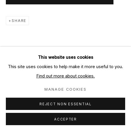
SHARE
This website uses cookies
This site uses cookies to help make it more useful to you.
Find out more about cookies.
MANAGE COOKIES
REJECT NON ESSENTIAL
ACCEPTER