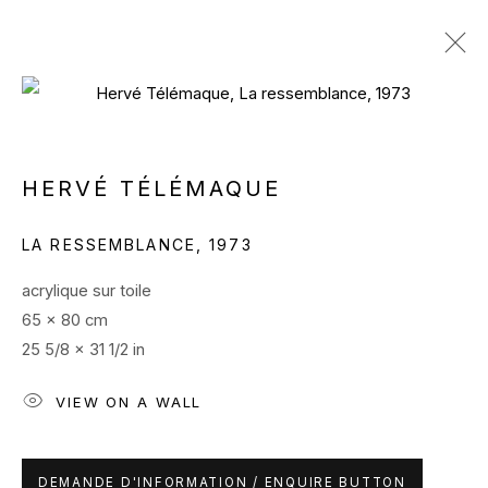
ARTWORKS
HERVÉ TÉLÉMAQUE
LA RESSEMBLANCE
,
1973
acrylique sur toile
65 x 80 cm
25 5/8 x 31 1/2 in
PRIVACY POLICY
MANAGE COOKIES
COPYRIGHT ELECTRON LIBRE SARL 2024
VIEW ON A WALL
SITE BY ARTLOGIC
Contactez nous / Contact us
DEMANDE D'INFORMATION / ENQUIRE BUTTON